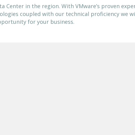
ta Center in the region. With VMware’s proven exper
ologies coupled with our technical proficiency we wil
portunity for your business.