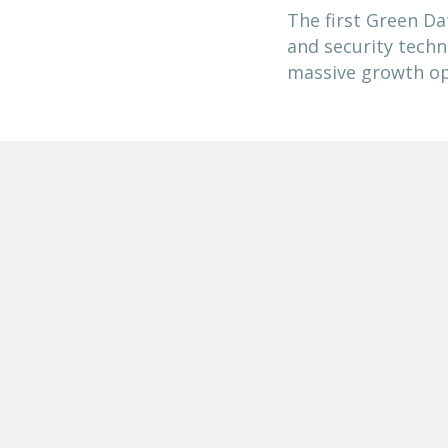
The first Green Da
and security techn
massive growth op