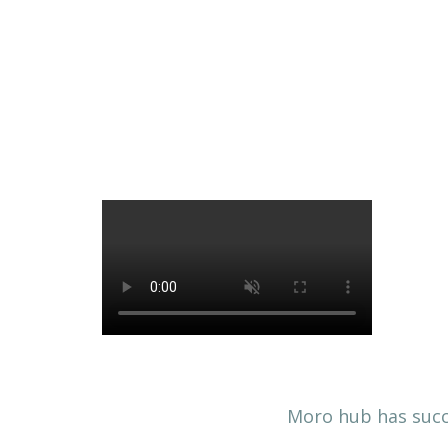
Moro hub has succe