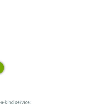
a-kind service: