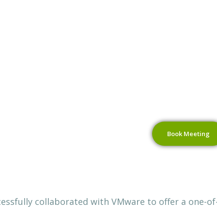
Book Meeting
ssfully collaborated with VMware to offer a one-of-