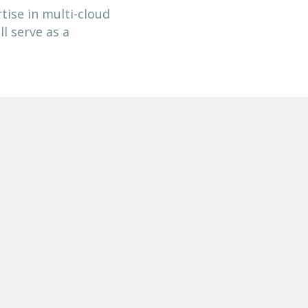
tise in multi-cloud
l serve as a