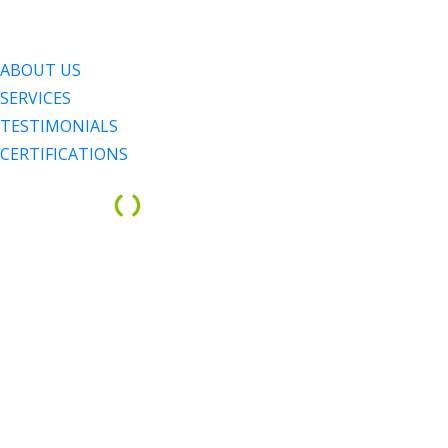
Menu
Menu
ABOUT US
SERVICES
TESTIMONIALS
CERTIFICATIONS
ABOUT 